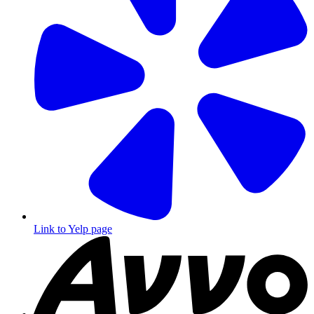
Link to Yelp page