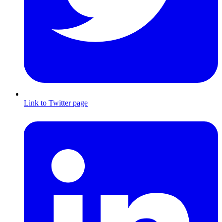
Link to Twitter page