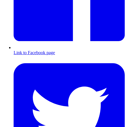
Link to Facebook page