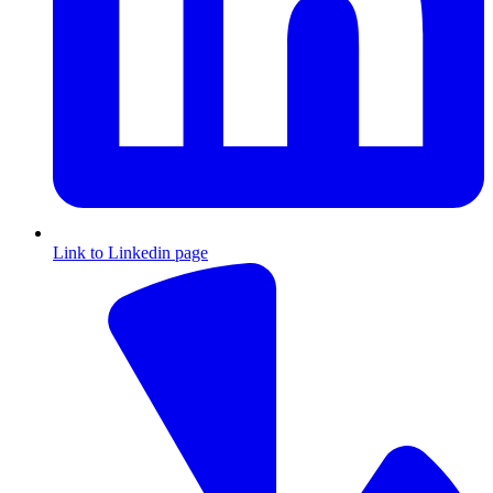
Link to Linkedin page