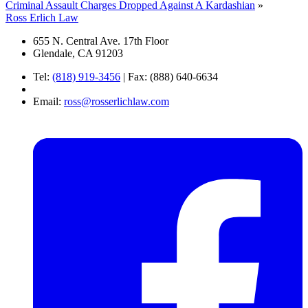
Criminal Assault Charges Dropped Against A Kardashian
»
Ross Erlich Law
655 N. Central Ave. 17th Floor
Glendale, CA 91203
Tel:
(818) 919-3456
|
Fax: (888) 640-6634
Email:
ross@rosserlichlaw.com