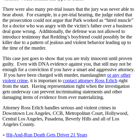
There were also many pre-trial issues that the jury was never able to
hear about. For example, in a pre-trial hearing, the judge ruled that
the prosecution could not argue that Park worked as “hired muscle”
for a doctor who was angry with the victim’s father over a business
deal gone wrong. Additionally, the defense was not allowed to
introduce testimony that Redding’s boyfriend could possibly be the
killer due to a pattern of jealous and violent behavior leading up to
the time of the murder.
This case just goes to show that you are truly innocent until proven
guilty. Even with DNA evidence against you, that still may not be
enough for a conviction if you have a smart and aggressive attorney.
If you have been charged with murder, manslaughter
or any other
violent crime
, it is important to
contact attorney Ross Erlich
right
from the start. Having representation right when the investigation
gets underway can prevent incriminating statements and other
damaging items of evidence from ever materializing.
Attorney Ross Erlich handles serious and violent crimes in
Downtown Los Angeles, CCB, Metropolitan Court, Hollywood,
Central Los Angeles, Pasadena, Beverly Hills and all of Los
Angeles County.
«
Hit-And-Run Death Gets Driver 21 Years