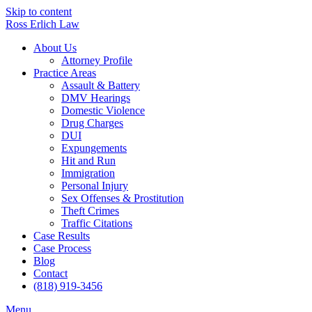
Skip to content
Ross Erlich Law
About Us
Attorney Profile
Practice Areas
Assault & Battery
DMV Hearings
Domestic Violence
Drug Charges
DUI
Expungements
Hit and Run
Immigration
Personal Injury
Sex Offenses & Prostitution
Theft Crimes
Traffic Citations
Case Results
Case Process
Blog
Contact
(818) 919-3456
Menu