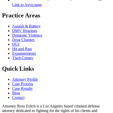
Link to Avvo page
Practice Areas
Assault & Battery
DMV Hearings
Domestic Violence
Drug Charges
DUI
Hit and Run
Expungements
Theft Crimes
Quick Links
Attorney Profile
Case Process
Case Results
Blog
Contact
Attorney Ross Erlich is a Los Angeles based criminal defense
attorney dedicated to fighting for the rights of his clients and