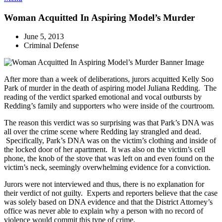
Woman Acquitted In Aspiring Model’s Murder
June 5, 2013
Criminal Defense
After more than a week of deliberations, jurors acquitted Kelly Soo
Park of murder in the death of aspiring model Juliana Redding. The
reading of the verdict sparked emotional and vocal outbursts by
Redding’s family and supporters who were inside of the courtroom.
The reason this verdict was so surprising was that Park’s DNA was
all over the crime scene where Redding lay strangled and dead.
Specifically, Park’s DNA was on the victim’s clothing and inside of
the locked door of her apartment. It was also on the victim’s cell
phone, the knob of the stove that was left on and even found on the
victim’s neck, seemingly overwhelming evidence for a conviction.
Jurors were not interviewed and thus, there is no explanation for
their verdict of not guilty. Experts and reporters believe that the case
was solely based on DNA evidence and that the District Attorney’s
office was never able to explain why a person with no record of
violence would commit this type of crime.